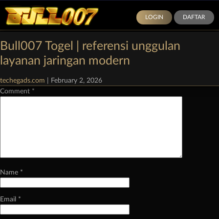
LOGIN
DAFTAR
Categories:
Demo Slot Pragmatic Play
|
Comments
Bull007 Togel | referensi unggulan
Leave a Reply
layanan jaringan modern
Your email address will not be published.
Required fields are marked
*
techegads.com
|
February 2, 2026
Comment
*
Name
*
Email
*