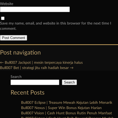
Website
Save my name, email, and website in this browser for the next time I
comment.
Post navigation
←
Bull007 Jackpot | mesin terpercaya kinerja halus
Bull007 Bet | strategi jitu raih hadiah besar
→
Search
Search
Recent Posts
Bull007 Eclipse | Treasure Mewah Kejutan Lebih Menarik
Bull007 Nexus | Super Win Bonus Kejutan Harian
Bull007 Vision | Cash Hunt Bonus Rutin Penuh Manfaat